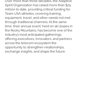
Over more than three decades, the Adaptive
Spirit Organization has raised more than $25
million to date, providing critical funding for
Team USA athletes, covering training,
equipment, travel, and other needs not met
through traditional channels.
At the same
time, their annual event, held on ski slopes in
the Rocky Mountains, has become one of the
industry’s most anticipated gatherings,
offering executives, innovators, and partners
across the telecom ecosystem the
opportunity to strengthen relationships,
exchange insights, and shape the future.
Adaptive Spirit Goals
& Mission
• Connect members with vendors and
resources that enhance the outcome
of their business
• Stimulate innovative networking for
telecommunications industry
• Share best practices with our
members
• Make positive impacts for business