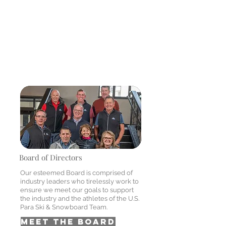
Honorary memberships may be
conferred by the board of directors
upon any person who, in the opinion of
the board, has provided to the
success of Adaptive Spirit or the well
being of the telecommunications
industry.
Board of Directors
Our esteemed Board is comprised of
industry leaders who tirelessly work to
ensure we meet our goals to support
the industry and the athletes of the U.S.
Para Ski & Snowboard Team.
MEET THE BOARD