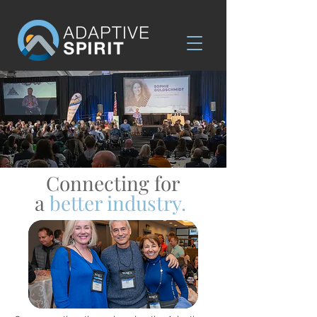
Connecting for
a
better industry.