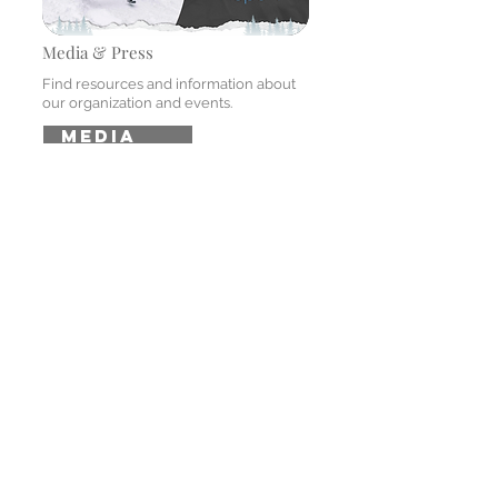
Media & Press
Find resources and information about
our organization and events.
MEDIA
MENU
Home
Event
Sponsors
Athletes
FAQ
media center
Gallery
Press Center
Annual Reports