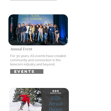
Annual Event
For 30 years, AS events have created
community and connection in the
telecom industry and beyond.
EVENTS