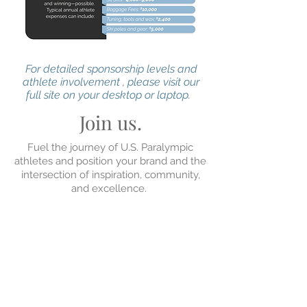
For detailed sponsorship levels and
athlete involvement , please visit our
full site on your desktop or laptop.
Join us.
Fuel the journey of U.S. Paralympic
athletes and position your brand and the
intersection of inspiration, community,
and excellence.
If you're ready to align with world-class
athletes competing on an international
stage, contact
Greg Riker,
or
Kevin Hord
,
and be a part of something bigger than
sport.