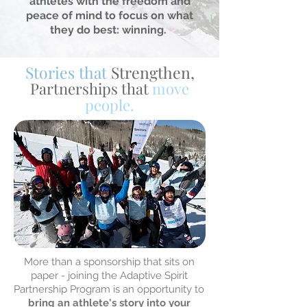
athletes with the freedom and
peace of mind to focus on what
they do best: winning.
Stories that
Strengthen,
Partnerships that
move
people.
More than a sponsorship that sits on
paper - joining the Adaptive Spirit
Partnership Program is an opportunity to
bring an athlete's story into your