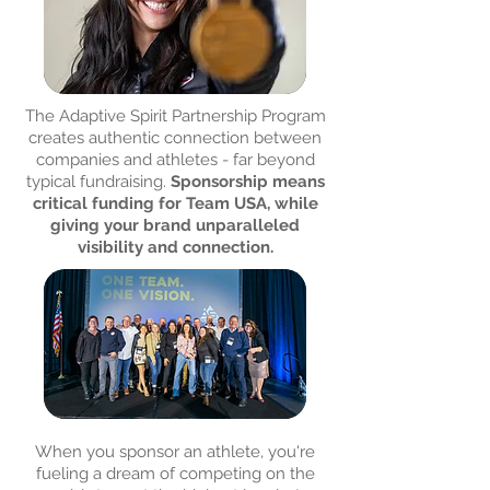
The Adaptive Spirit Partnership Program
creates authentic connection between
companies and athletes - far beyond
typical fundraising.
Sponsorship means
critical funding for Team USA, while
giving your brand unparalleled
visibility and connection.
When you sponsor an athlete, you're
fueling a dream of competing on the