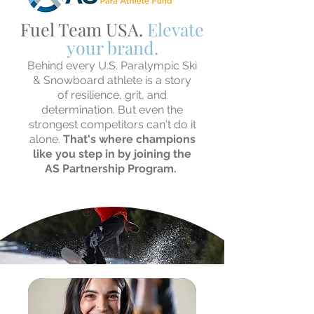
Fuel Team USA.
Elevate
your brand.
Behind every U.S. Paralympic Ski
& Snowboard athlete is a story
of resilience, grit, and
determination. But even the
strongest competitors can't do it
alone.
That's where champions
like you step in by joining the
AS Partnership Program.