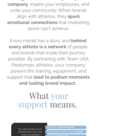
company
, inspire your employees, and
unite your community. When brands
align with athletes, they
spark
emotional connections
that marketing
alone can't achieve.
Every medal has a story, and
behind
every athlete is a network
of people
and brands that made their journey
possible. By partnering with Team USA
Paralympic athletes, your company
powers the training, equipment, and
support that
lead to podium moments
and lasting brand impact.
What
your
support
means.