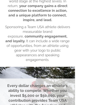
world stage at the highest levels. In
return,
your company gains a direct
connection to excellence in action,
and a unique platform to connect,
inspire, and lead.
Sponsoring a Team USA athlete delivers
measurable brand
exposure,
community engagement,
and loyalty.
It can include a wide range
of opportunities, from an athlete using
gear with your logo to public
appearances and speaking
engagements.
Every dollar changes an athlete's
ability to compete. Whether you
invest $5,000 or $50,000, your
contribution provides Team USA